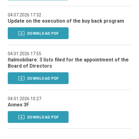
04.07.2026 17:32
Update on the execution of the buy back program
DOWNLOAD PDF
04.01.2026 17:55
Italmobiliare: 3 lists filed for the appointment of the
Board of Directors
DOWNLOAD PDF
04.01.2026 10:27
Annex 3F
DOWNLOAD PDF