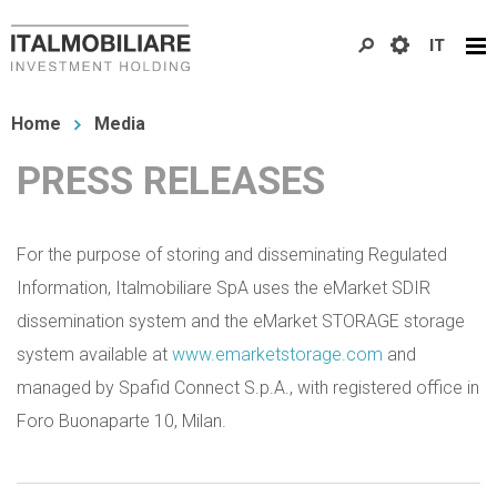
Skip
IT
to
main
You
content
Home
Media
are
PRESS RELEASES
here
For the purpose of storing and disseminating Regulated
Information, Italmobiliare SpA uses the eMarket SDIR
dissemination system and the eMarket STORAGE storage
system available at
www.emarketstorage.com
and
managed by Spafid Connect S.p.A., with registered office in
Foro Buonaparte 10, Milan.