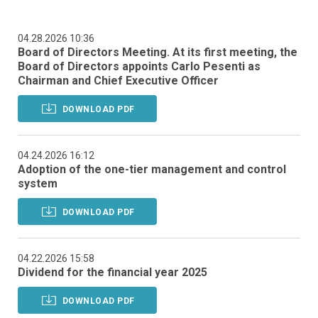
04.28.2026 10:36
Board of Directors Meeting. At its first meeting, the
Board of Directors appoints Carlo Pesenti as
Chairman and Chief Executive Officer
DOWNLOAD PDF
04.24.2026 16:12
Adoption of the one-tier management and control
system
DOWNLOAD PDF
04.22.2026 15:58
Dividend for the financial year 2025
DOWNLOAD PDF