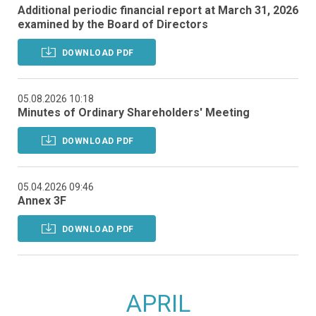
Additional periodic financial report at March 31, 2026
examined by the Board of Directors
DOWNLOAD PDF
05.08.2026 10:18
Minutes of Ordinary Shareholders' Meeting
DOWNLOAD PDF
05.04.2026 09:46
Annex 3F
DOWNLOAD PDF
APRIL