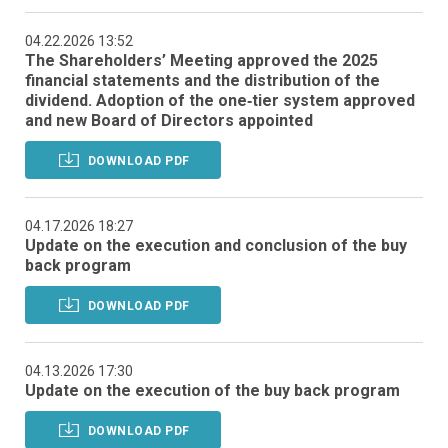
04.22.2026 13:52
The Shareholders’ Meeting approved the 2025
financial statements and the distribution of the
dividend. Adoption of the one‑tier system approved
and new Board of Directors appointed
DOWNLOAD PDF
04.17.2026 18:27
Update on the execution and conclusion of the buy
back program
DOWNLOAD PDF
04.13.2026 17:30
Update on the execution of the buy back program
DOWNLOAD PDF