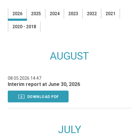
2026
2025
2024
2023
2022
2021
2020 - 2018
AUGUST
08.05.2026 14:47
Interim report at June 30, 2026
DOWNLOAD PDF
JULY