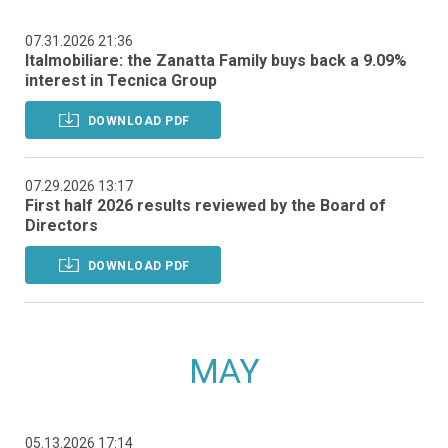
07.31.2026 21:36
Italmobiliare: the Zanatta Family buys back a 9.09%
interest in Tecnica Group
DOWNLOAD PDF
07.29.2026 13:17
First half 2026 results reviewed by the Board of
Directors
DOWNLOAD PDF
MAY
05.13.2026 17:14