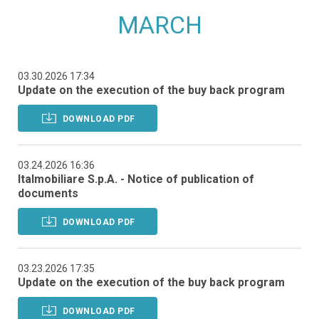
MARCH
03.30.2026 17:34
Update on the execution of the buy back program
DOWNLOAD PDF
03.24.2026 16:36
Italmobiliare S.p.A. - Notice of publication of
documents
DOWNLOAD PDF
03.23.2026 17:35
Update on the execution of the buy back program
DOWNLOAD PDF