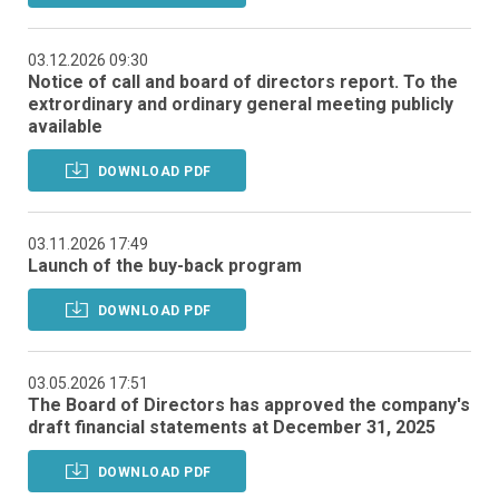
03.12.2026 09:30
Notice of call and board of directors report. To the
extrordinary and ordinary general meeting publicly
available
DOWNLOAD PDF
03.11.2026 17:49
Launch of the buy-back program
DOWNLOAD PDF
03.05.2026 17:51
The Board of Directors has approved the company's
draft financial statements at December 31, 2025
DOWNLOAD PDF