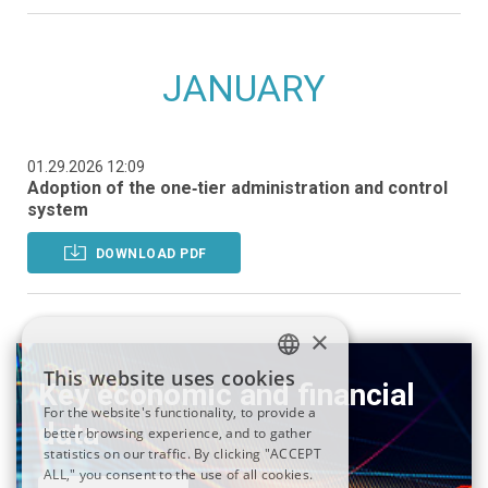
JANUARY
01.29.2026 12:09
Adoption of the one‑tier administration and control
system
DOWNLOAD PDF
×
This website uses cookies
Key economic and financial
ITALIAN
For the website's functionality, to provide a
data
better browsing experience, and to gather
ENGLISH
statistics on our traffic. By clicking "ACCEPT
ALL," you consent to the use of all cookies.