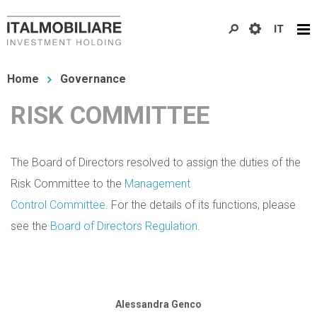
Skip
IT
to
main
You
content
Home
Governance
are
RISK COMMITTEE
here
The Board of Directors resolved to assign the duties of the
Risk Committee to the
Management
Control Committee
. For the details of its functions, please
see the
Board of Directors Regulation
.
Alessandra Genco