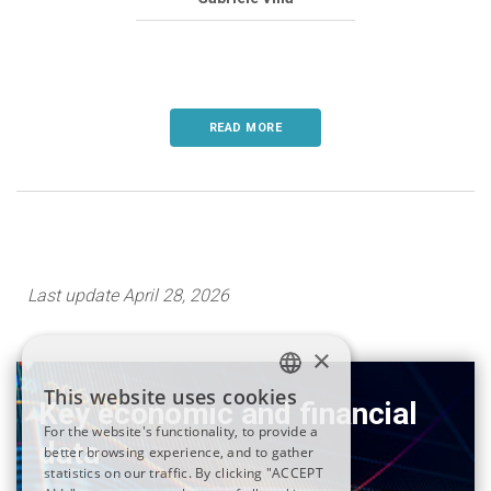
READ MORE
Last update April 28, 2026
×
This website uses cookies
Key economic and financial
ITALIAN
For the website's functionality, to provide a
data
better browsing experience, and to gather
ENGLISH
statistics on our traffic. By clicking "ACCEPT