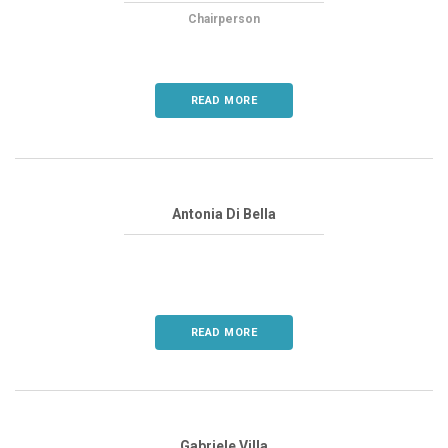
Chairperson
READ MORE
Antonia Di Bella
READ MORE
Gabriele Villa