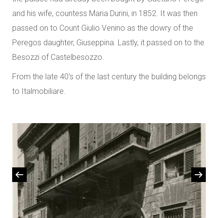
and his wife, countess Maria Durini, in 1852. It was then
passed on to Count Giulio Venino as the dowry of the
Peregos daughter, Giuseppina. Lastly, it passed on to the
Besozzi of Castelbesozzo.
From the late 40's of the last century the building belongs
to Italmobiliare.