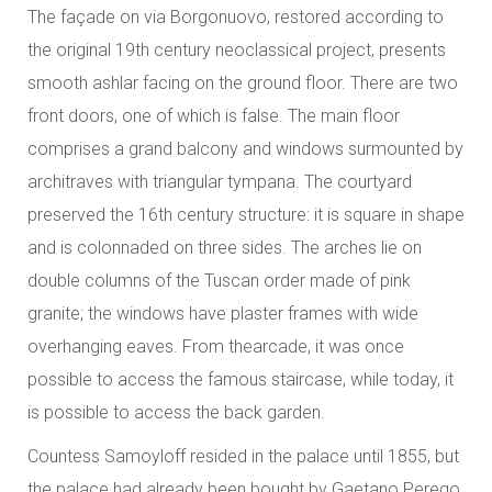
The façade on via Borgonuovo, restored according to
the original 19th century neoclassical project, presents
smooth ashlar facing on the ground floor. There are two
front doors, one of which is false. The main floor
comprises a grand balcony and windows surmounted by
architraves with triangular tympana. The courtyard
preserved the 16th century structure: it is square in shape
and is colonnaded on three sides. The arches lie on
double columns of the Tuscan order made of pink
granite; the windows have plaster frames with wide
overhanging eaves. From thearcade, it was once
possible to access the famous staircase, while today, it
is possible to access the back garden.
Countess Samoyloff resided in the palace until 1855, but
the palace had already been bought by Gaetano Perego