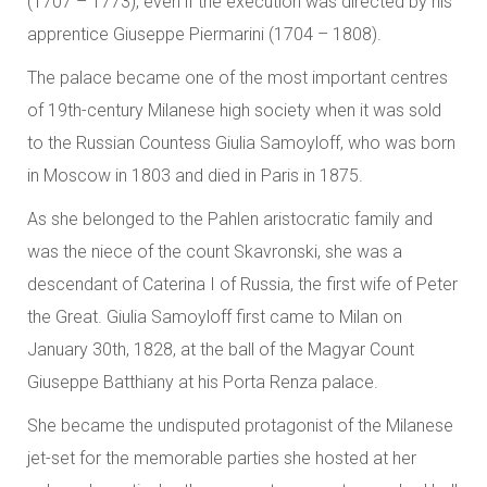
(1707 – 1773), even if the execution was directed by his
apprentice Giuseppe Piermarini (1704 – 1808).
The palace became one of the most important centres
of 19th-century Milanese high society when it was sold
to the Russian Countess Giulia Samoyloff, who was born
in Moscow in 1803 and died in Paris in 1875.
As she belonged to the Pahlen aristocratic family and
was the niece of the count Skavronski, she was a
descendant of Caterina I of Russia, the first wife of Peter
the Great. Giulia Samoyloff first came to Milan on
January 30th, 1828, at the ball of the Magyar Count
Giuseppe Batthiany at his Porta Renza palace.
She became the undisputed protagonist of the Milanese
jet-set for the memorable parties she hosted at her