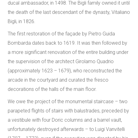
ducal ambassador, in 1498. The Bigli family owned it until
the death of the last descendant of the dynasty, Vitaliano
Bigli, in 1826.
The first restoration of the façade by Pietro Guida
Bombarda dates back to 1619. It was then followed by
a more significant renovation of the entire building under
the supervision of the architect Girolamo Quadrio
(approximately 1623 – 1679), who reconstructed the
arcade in the courtyard and curated the fresco
decorations of the halls of the main floor.
We owe the project of the monumental staircase – two
parapeted flights of stairs with balustrades, preceded by
a vestibule with four Doric columns and a barrel vault,
unfortunately destroyed afterwards – to Luigi Vanvitelli