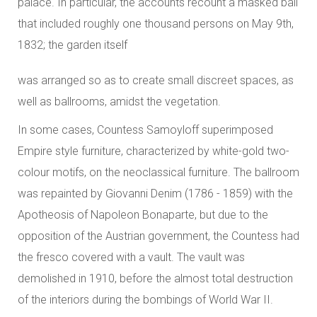
palace. In particular, the accounts recount a masked ball
that included roughly one thousand persons on May 9th,
1832; the garden itself
was arranged so as to create small discreet spaces, as
well as ballrooms, amidst the vegetation.
In some cases, Countess Samoyloff superimposed
Empire style furniture, characterized by white-gold two-
colour motifs, on the neoclassical furniture. The ballroom
was repainted by Giovanni Denim (1786 - 1859) with the
Apotheosis of Napoleon Bonaparte, but due to the
opposition of the Austrian government, the Countess had
the fresco covered with a vault. The vault was
demolished in 1910, before the almost total destruction
of the interiors during the bombings of World War II.