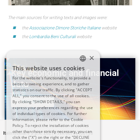
The main sources for writing texts and images were:
the
Associazione Dimore Storiche Italiane
website
the
Lombardia Beni Culturali
website
×
This website uses cookies
Key economic and financial
ITALIAN
For the website's functionality, to provide a
data
better browsing experience, and to gather
ENGLISH
statistics on our traffic. By clicking "ACCEPT
ALL," you consent to the use of all cookies.
By clicking "SHOW DETAILS," you can
READ MORE
express your preferences regarding the use
of individual types of cookies. For further
information, please refer to the Cookie
Policy. To reject the installation of cookies
other than those strictly necessary, you can
Italmobiliare S.p.A. 2021 P.IVA 00796400158
click the ("X") on the right or the "DECLINE