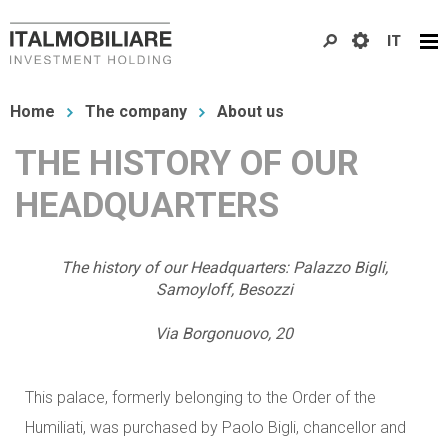
Skip
IT
to
main
You
content
Home
The company
About us
are
THE HISTORY OF OUR
here
HEADQUARTERS
The history of our Headquarters: Palazzo Bigli,
Samoyloff, Besozzi
Via Borgonuovo, 20
This palace, formerly belonging to the Order of the
Humiliati, was purchased by Paolo Bigli, chancellor and