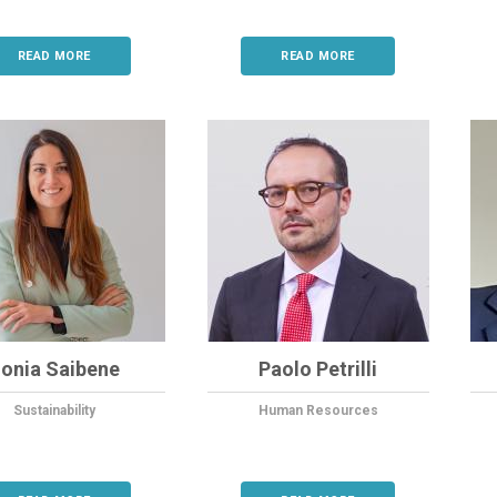
READ MORE
READ MORE
onia Saibene
Paolo Petrilli
Sustainability
Human Resources