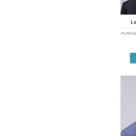
L
Portfol