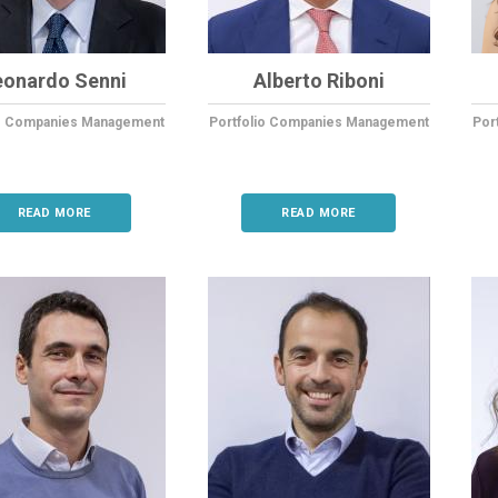
eonardo Senni
Alberto Riboni
io Companies Management
Portfolio Companies Management
Por
READ MORE
READ MORE