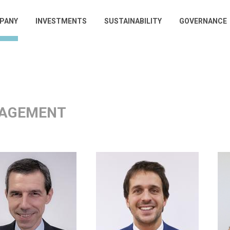
PANY
INVESTMENTS
SUSTAINABILITY
GOVERNANCE
gation
AGEMENT