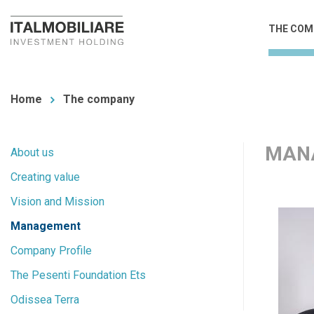
Skip
Main
THE COM
to
navi
main
You
content
are
Home
The company
here
MAN
Main
About us
Creating value
navigation
Vision and Mission
Management
Company Profile
The Pesenti Foundation Ets
Odissea Terra