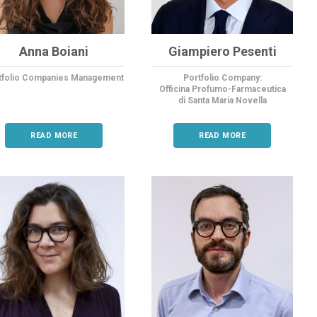
Anna Boiani
Giampiero Pesenti
tfolio Companies Management
Portfolio Company:
Officina Profumo-Farmaceutica
di Santa
Maria Novella
READ MORE
READ MORE