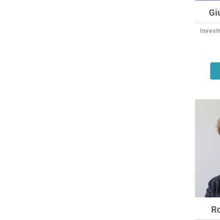
Gi
Invest
R