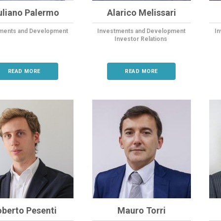
uliano Palermo
Alarico Melissari
ments and Development
Investments and Development
I
Investor Relations
READ MORE
READ MORE
oberto Pesenti
Mauro Torri