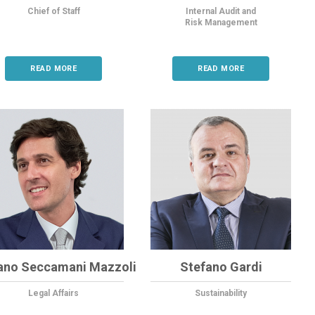
Chief of Staff
Internal Audit and
Risk Management
READ MORE
READ MORE
ano Seccamani Mazzoli
Stefano Gardi
Legal Affairs
Sustainability