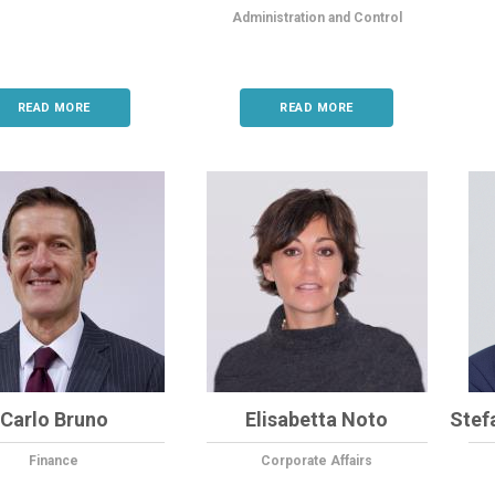
Administration and Control
READ MORE
READ MORE
Carlo Bruno
Elisabetta Noto
Stef
Finance
Corporate Affairs