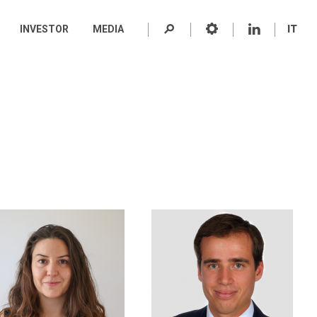
INVESTOR
MEDIA
IT