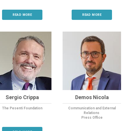
READ MORE
READ MORE
Sergio Crippa
Demos Nicola
The Pesenti Foundation
Communication and External
Relations
Press Office