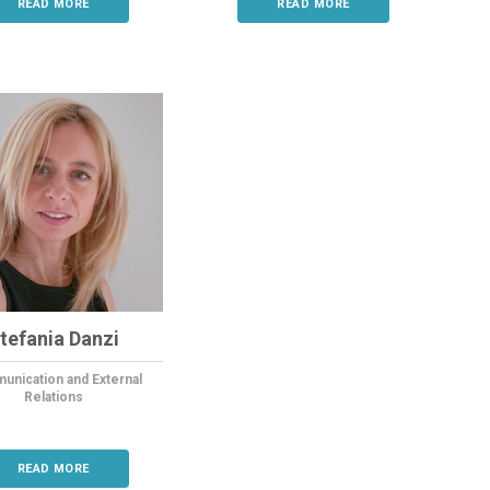
READ MORE
READ MORE
tefania Danzi
nication and External
Relations
READ MORE