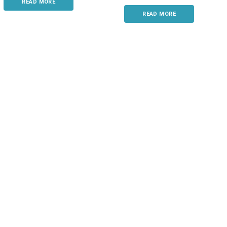
READ MORE
READ MORE