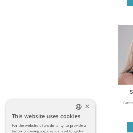
S
Commu
×
This website uses cookies
ITALIAN
For the website's functionality, to provide a
better browsing experience, and to gather
ENGLISH