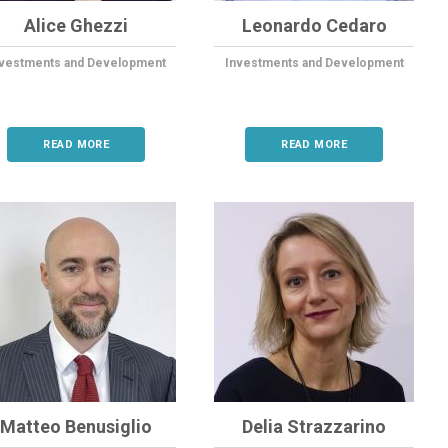
Alice Ghezzi
Leonardo Cedaro
nvestments and Development
Investments and Development
READ MORE
READ MORE
Matteo Benusiglio
Delia Strazzarino