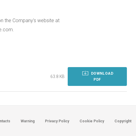
 on the Company's website at
e.com.
DOWNLOAD
63.8 KB
PDF
ntacts
Warning
Privacy Policy
Cookie Policy
Copyright