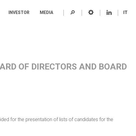
INVESTOR
MEDIA
IT
BOARD OF DIRECTORS AND BOARD
ded for the presentation of lists of candidates for the