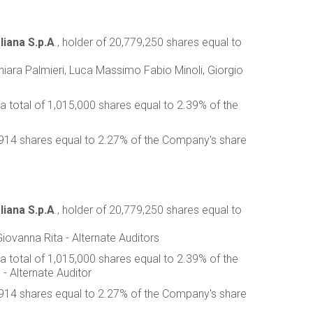
liana S.p.A
., holder of 20,779,250 shares equal to
 Chiara Palmieri, Luca Massimo Fabio Minoli, Giorgio
 a total of 1,015,000 shares equal to 2.39% of the
63,914 shares equal to 2.27% of the Company's share
liana S.p.A
., holder of 20,779,250 shares equal to
iovanna Rita - Alternate Auditors
 a total of 1,015,000 shares equal to 2.39% of the
 - Alternate Auditor
63,914 shares equal to 2.27% of the Company's share