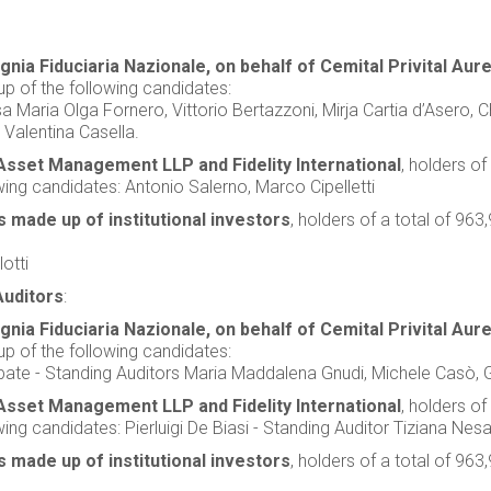
ia Fiduciaria Nazionale, on behalf of Cemital Privital Aure
p of the following candidates:
lsa Maria Olga Fornero, Vittorio Bertazzoni, Mirja Cartia d’Asero,
 Valentina Casella.
Asset Management LLP and Fidelity International
, holders of
ing candidates: Antonio Salerno, Marco Cipelletti
 made up of institutional investors
, holders of a total of 9
otti
Auditors
:
ia Fiduciaria Nazionale, on behalf of Cemital Privital Aure
p of the following candidates:
bbate - Standing Auditors Maria Maddalena Gnudi, Michele Casò, G
Asset Management LLP and Fidelity International
, holders of
ng candidates: Pierluigi De Biasi - Standing Auditor Tiziana Nesa
 made up of institutional investors
, holders of a total of 9