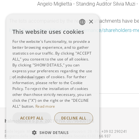
Angelo Miglietta - Standing Auditor Silvia Muzi -
×
The lists accompanied by the required attachments have bee
https://www.italmobiliare.it/en/governance/shareholders-m
This website uses cookies
ITALIAN
For the website's functionality, to provide a
better browsing experience, and to gather
ENGLISH
statistics on our traffic. By clicking "ACCEPT
ALL," you consent to the use of all cookies.
By clicking "SHOW DETAILS," you can
express your preferences regarding the use
of individual types of cookies. For further
Press release
information, please refer to the Cookie
Policy. To reject the installation of cookies
other than those strictly necessary, you can
click the ("X") on the right or the "DECLINE
ALL" button.
Read more
ACCEPT ALL
DECLINE ALL
Italmobiliare S.p.A. 2021 P.IVA 00796400158
Sede legale: Milano – 20121, Via Borgonuovo n. 20 - Tel. +39 02 290241
SHOW DETAILS
Registro delle Imprese Milano - Capitale Sociale €100.166.937