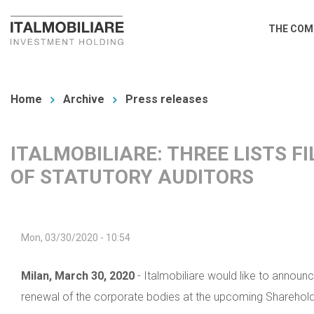
Skip
Main
THE COM
to
navi
main
You
content
are
Home
Archive
Press releases
here
ITALMOBILIARE: THREE LISTS F
OF STATUTORY AUDITORS
Mon, 03/30/2020 - 10:54
Milan, March 30, 2020
- Italmobiliare would like to announc
renewal of the corporate bodies at the upcoming Shareholde