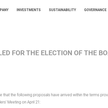
PANY
INVESTMENTS
SUSTAINABILITY
GOVERNANCE
gation
ILED FOR THE ELECTION OF THE 
e that the following proposals have arrived within the terms provi
rs' Meeting on April 21: