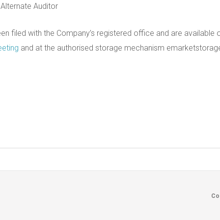
 Alternate Auditor
n filed with the Company’s registered office and are available
eeting
and at the authorised storage mechanism emarketstorag
Footer
Co
menu