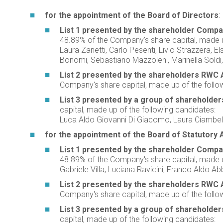
for the appointment of the Board of Directors
:
List 1 presented by the shareholder Compagn
48.89% of the Company's share capital, made u
Laura Zanetti, Carlo Pesenti, Livio Strazzera, E
Bonomi, Sebastiano Mazzoleni, Marinella Soldi,
List 2 presented by the shareholders RWC 
Company's share capital, made up of the follow
List 3 presented by a group of shareholders
capital, made up of the following candidates:
Luca Aldo Giovanni Di Giacomo, Laura Ciambell
for the appointment of the Board of Statutory 
List 1 presented by the shareholder Compagn
48.89% of the Company's share capital, made u
Gabriele Villa, Luciana Ravicini, Franco Aldo A
List 2 presented by the shareholders RWC 
Company's share capital, made up of the followi
List 3 presented by a group of shareholders
capital, made up of the following candidates: