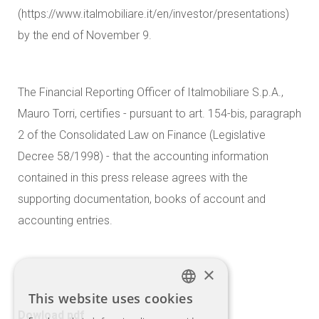
(https://www.italmobiliare.it/en/investor/presentations)
by the end of November 9.
The Financial Reporting Officer of Italmobiliare S.p.A.,
Mauro Torri, certifies - pursuant to art. 154-bis, paragraph
2 of the Consolidated Law on Finance (Legislative
Decree 58/1998) - that the accounting information
contained in this press release agrees with the
supporting documentation, books of account and
accounting entries.
×
This website uses cookies
ITALIAN
Dowload pdf