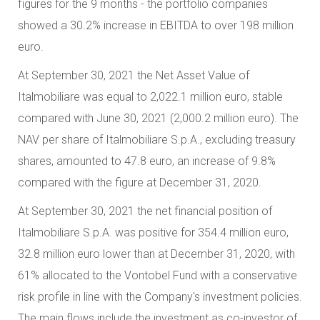
figures for the 9 months - the portfolio companies
showed a 30.2% increase in EBITDA to over 198 million
euro.
At September 30, 2021 the Net Asset Value of
Italmobiliare was equal to 2,022.1 million euro, stable
compared with June 30, 2021 (2,000.2 million euro). The
NAV per share of Italmobiliare S.p.A., excluding treasury
shares, amounted to 47.8 euro, an increase of 9.8%
compared with the figure at December 31, 2020.
At September 30, 2021 the net financial position of
Italmobiliare S.p.A. was positive for 354.4 million euro,
32.8 million euro lower than at December 31, 2020, with
61% allocated to the Vontobel Fund with a conservative
risk profile in line with the Company's investment policies.
The main flows include the investment as co-investor of