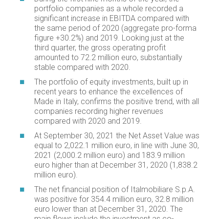
portfolio companies as a whole recorded a
significant increase in EBITDA compared with
the same period of 2020 (aggregate pro-forma
figure +30.2%) and 2019. Looking just at the
third quarter, the gross operating profit
amounted to 72.2 million euro, substantially
stable compared with 2020.
The portfolio of equity investments, built up in
recent years to enhance the excellences of
Made in Italy, confirms the positive trend, with all
companies recording higher revenues
compared with 2020 and 2019.
At September 30, 2021 the Net Asset Value was
equal to 2,022.1 million euro, in line with June 30,
2021 (2,000.2 million euro) and 183.9 million
euro higher than at December 31, 2020 (1,838.2
million euro).
The net financial position of Italmobiliare S.p.A.
was positive for 354.4 million euro, 32.8 million
euro lower than at December 31, 2020. The
main flows include the investment as co-