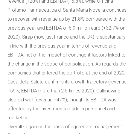
revenue (+20%) and EBITDA (+5.8%), while Officina
Profumo-Farmaceutica di Santa Maria Novella continues
to recover, with revenue up by 21.8% compared with the
previous year and EBITDA of 6.9 million euro (+32.7% on
2020). Sirap (now just France and the UK) is substantially
in line with the previous year in terms of revenue and
EBITDA, net of the impact of contingent factors linked to
the change in the scope of consolidation. As regards the
companies that entered the portfolio at the end of 2020,
Casa della Salute confirms its growth trajectory (revenue
+59%, EBITDA more than 2.5 times 2020). Callmewine
also did well (revenue +47%), though its EBITDA was
affected by the investments made in personnel and
marketing.
Overall - again on the basis of aggregate management