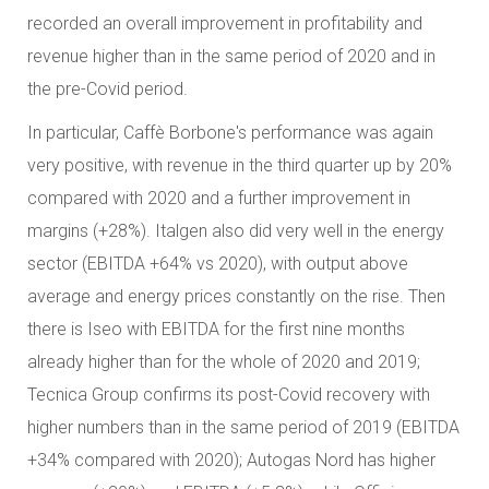
recorded an overall improvement in profitability and
revenue higher than in the same period of 2020 and in
the pre-Covid period.
In particular, Caffè Borbone's performance was again
very positive, with revenue in the third quarter up by 20%
compared with 2020 and a further improvement in
margins (+28%). Italgen also did very well in the energy
sector (EBITDA +64% vs 2020), with output above
average and energy prices constantly on the rise. Then
there is Iseo with EBITDA for the first nine months
already higher than for the whole of 2020 and 2019;
Tecnica Group confirms its post-Covid recovery with
higher numbers than in the same period of 2019 (EBITDA
+34% compared with 2020); Autogas Nord has higher