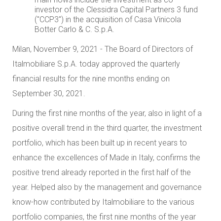
investor of the Clessidra Capital Partners 3 fund
("CCP3") in the acquisition of Casa Vinicola
Botter Carlo & C. S.p.A.
Milan, November 9, 2021 - The Board of Directors of
Italmobiliare S.p.A. today approved the quarterly
financial results for the nine months ending on
September 30, 2021.
During the first nine months of the year, also in light of a
positive overall trend in the third quarter, the investment
portfolio, which has been built up in recent years to
enhance the excellences of Made in Italy, confirms the
positive trend already reported in the first half of the
year. Helped also by the management and governance
know-how contributed by Italmobiliare to the various
portfolio companies, the first nine months of the year