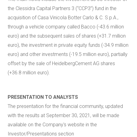
the Clessidra Capital Partners 3 (“CCP3”) fund in the
acquisition of Casa Vinicola Botter Carlo & C. S.p.A.,
through a vehicle company called Bacco (-43.6 million
euro) and the subsequent sales of shares (+31.7 million
euro), the investment in private equity funds (-34.9 million
euro) and other investments (-19.5 million euro), partially
offset by the sale of HeidelbergCement AG shares
(+36.8 million euro).
PRESENTATION TO ANALYSTS
The presentation for the financial community, updated
with the results at September 30, 2021, will be made
available on the Company's website in the
Investor/Presentations section