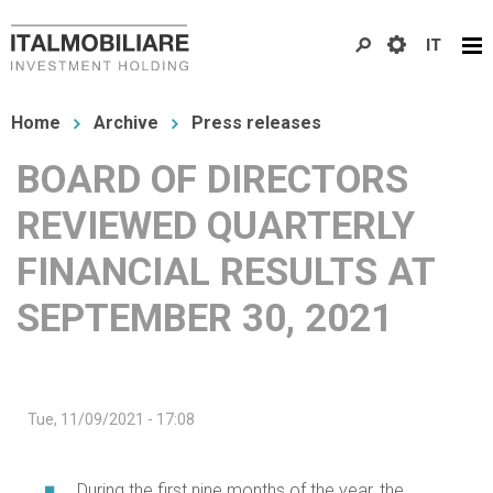
Skip
IT
to
main
You
content
Home
Archive
Press releases
are
BOARD OF DIRECTORS
here
REVIEWED QUARTERLY
FINANCIAL RESULTS AT
SEPTEMBER 30, 2021
Tue, 11/09/2021 - 17:08
During the first nine months of the year, the