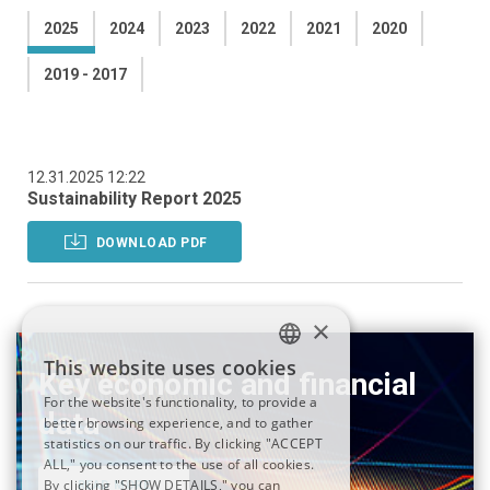
2025
2024
2023
2022
2021
2020
2019 - 2017
12.31.2025 12:22
Sustainability Report 2025
DOWNLOAD PDF
×
This website uses cookies
Key economic and financial
ITALIAN
For the website's functionality, to provide a
data
better browsing experience, and to gather
ENGLISH
statistics on our traffic. By clicking "ACCEPT
ALL," you consent to the use of all cookies.
By clicking "SHOW DETAILS," you can
READ MORE