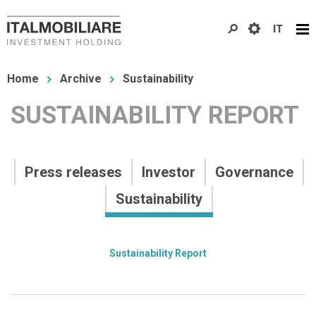
Skip
IT
to
main
You
content
Home
Archive
Sustainability
are
SUSTAINABILITY REPORT
here
Archivio
Press releases
Investor
Governance
Primo
Sustainability
livello
Archivio
Sustainability Report
Secondo
livello