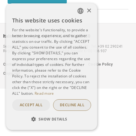
×
This website uses cookies
ITALIAN
For the website's functionality, to provide a
better browsing experience, and to gather
Italmobiliare S.p.A. 2021 P.IVA 00796400158
ENGLISH
statistics on our traffic. By clicking "ACCEPT
Sede legale: Milano – 20121, Via Borgonuovo n. 20 - Tel. +39 02 290241
ALL," you consent to the use of all cookies.
Registro delle Imprese Milano - Capitale Sociale €100.166.937
By clicking "SHOW DETAILS," you can
express your preferences regarding the use
Footer
of individual types of cookies. For further
Contacts
Warning
Privacy Policy
Cookie Policy
information, please refer to the Cookie
Copyright
menu
Policy. To reject the installation of cookies
other than those strictly necessary, you can
click the ("X") on the right or the "DECLINE
ALL" button.
Read more
ACCEPT ALL
DECLINE ALL
SHOW DETAILS