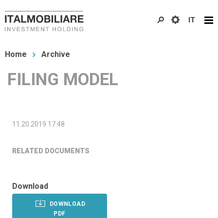
Skip
IT
to
main
You
content
Home
Archive
are
FILING MODEL
here
11.20.2019 17:48
RELATED DOCUMENTS
Download
DOWNLOAD
PDF