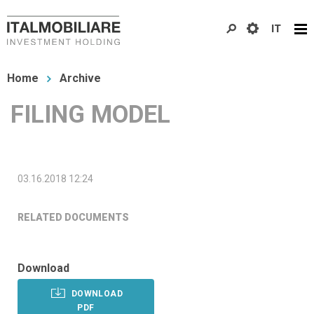
Skip
IT
to
main
You
content
Home
Archive
are
FILING MODEL
here
03.16.2018 12:24
RELATED DOCUMENTS
Download
DOWNLOAD
PDF