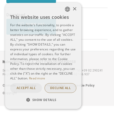
×
Download
This website uses cookies
ITALIAN
DOWNLOAD
For the website's functionality, to provide a
PDF
better browsing experience, and to gather
ENGLISH
statistics on our traffic. By clicking "ACCEPT
ALL," you consent to the use of all cookies.
By clicking "SHOW DETAILS," you can
express your preferences regarding the use
of individual types of cookies. For further
information, please refer to the Cookie
Italmobiliare S.p.A. 2021 P.IVA 00796400158
Policy. To reject the installation of cookies
other than those strictly necessary, you can
Sede legale: Milano – 20121, Via Borgonuovo n. 20 - Tel. +39 02 290241
click the ("X") on the right or the "DECLINE
Registro delle Imprese Milano - Capitale Sociale €100.166.937
ALL" button.
Read more
Footer
Contacts
Warning
Privacy Policy
Cookie Policy
ACCEPT ALL
DECLINE ALL
Copyright
menu
SHOW DETAILS