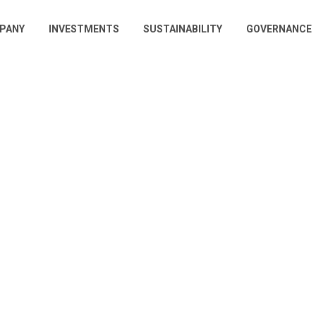
PANY
INVESTMENTS
SUSTAINABILITY
GOVERNANCE
gation