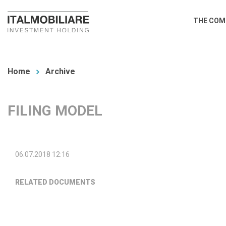
Skip
Main
THE COM
to
navi
main
You
content
are
Home
Archive
here
FILING MODEL
06.07.2018 12:16
RELATED DOCUMENTS