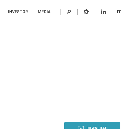
INVESTOR
MEDIA
IT
DOWNLOAD