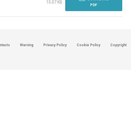
15.07 KB
PDF
ntacts
Warning
Privacy Policy
Cookie Policy
Copyright