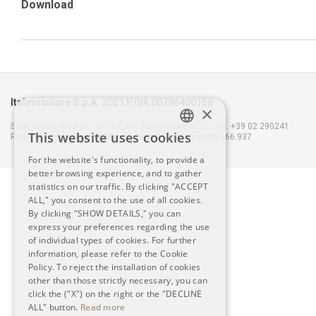
Download
Italmobiliare S.p.A. 2021 P.IVA 00796400158
×
Sede legale: Milano – 20121, Via Borgonuovo n. 20 - Tel. +39 02 290241
This website uses cookies
Registro delle Imprese Milano - Capitale Sociale €100.166.937
ITALIAN
For the website's functionality, to provide a
better browsing experience, and to gather
ENGLISH
statistics on our traffic. By clicking "ACCEPT
ALL," you consent to the use of all cookies.
By clicking "SHOW DETAILS," you can
express your preferences regarding the use
of individual types of cookies. For further
information, please refer to the Cookie
Policy. To reject the installation of cookies
other than those strictly necessary, you can
click the ("X") on the right or the "DECLINE
ALL" button.
Read more