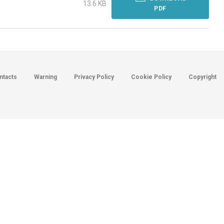
13.6 KB
PDF
ntacts
Warning
Privacy Policy
Cookie Policy
Copyright