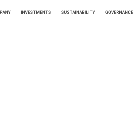
PANY
INVESTMENTS
SUSTAINABILITY
GOVERNANCE
gation