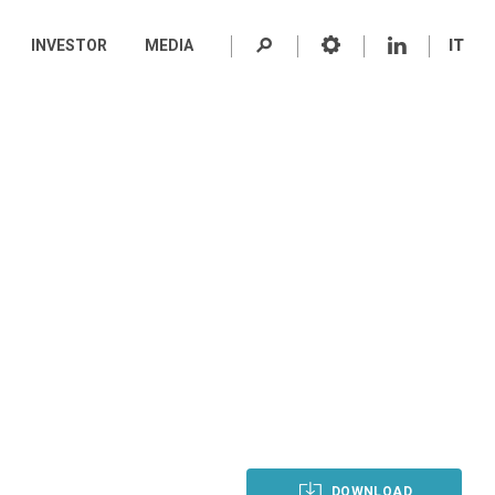
INVESTOR
MEDIA
IT
DOWNLOAD