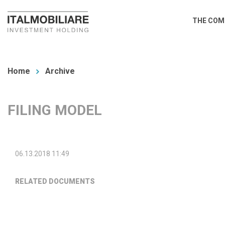
Skip
Main
THE COM
to
navi
main
You
content
are
Home
Archive
here
FILING MODEL
06.13.2018 11:49
RELATED DOCUMENTS