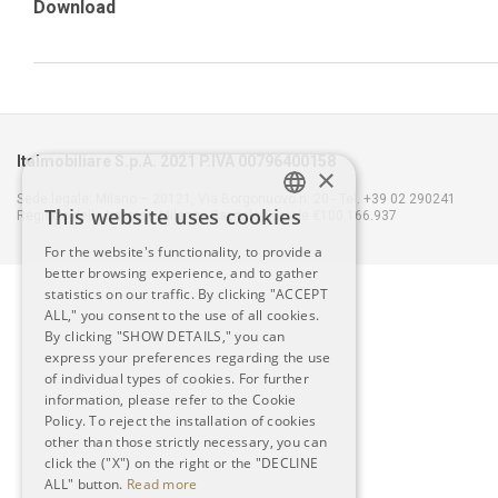
Download
Italmobiliare S.p.A. 2021 P.IVA 00796400158
×
Sede legale: Milano – 20121, Via Borgonuovo n. 20 - Tel. +39 02 290241
This website uses cookies
Registro delle Imprese Milano - Capitale Sociale €100.166.937
ITALIAN
For the website's functionality, to provide a
better browsing experience, and to gather
ENGLISH
statistics on our traffic. By clicking "ACCEPT
ALL," you consent to the use of all cookies.
By clicking "SHOW DETAILS," you can
express your preferences regarding the use
of individual types of cookies. For further
information, please refer to the Cookie
Policy. To reject the installation of cookies
other than those strictly necessary, you can
click the ("X") on the right or the "DECLINE
ALL" button.
Read more