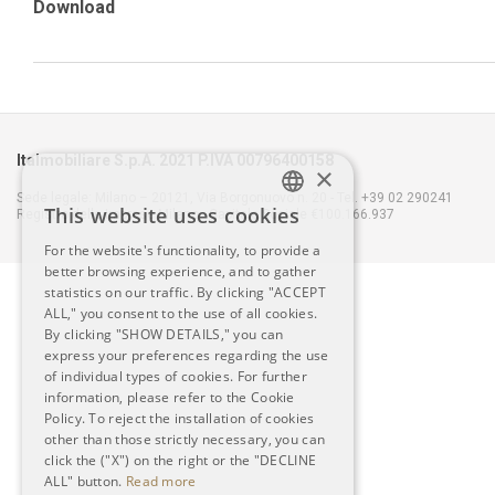
Download
Italmobiliare S.p.A. 2021 P.IVA 00796400158
×
Sede legale: Milano – 20121, Via Borgonuovo n. 20 - Tel. +39 02 290241
This website uses cookies
Registro delle Imprese Milano - Capitale Sociale €100.166.937
ITALIAN
For the website's functionality, to provide a
better browsing experience, and to gather
ENGLISH
statistics on our traffic. By clicking "ACCEPT
ALL," you consent to the use of all cookies.
By clicking "SHOW DETAILS," you can
express your preferences regarding the use
of individual types of cookies. For further
information, please refer to the Cookie
Policy. To reject the installation of cookies
other than those strictly necessary, you can
click the ("X") on the right or the "DECLINE
ALL" button.
Read more