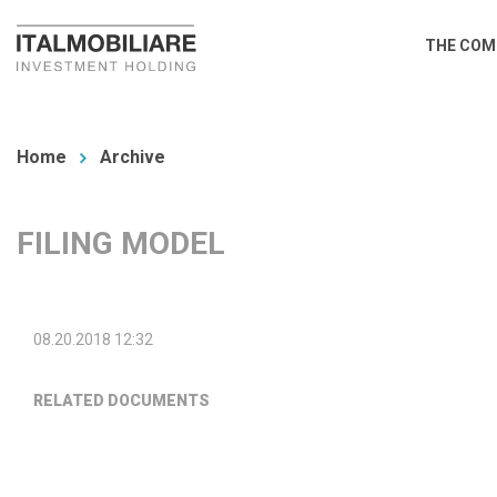
Skip
Main
THE COM
to
navi
main
You
content
are
Home
Archive
here
FILING MODEL
08.20.2018 12:32
RELATED DOCUMENTS