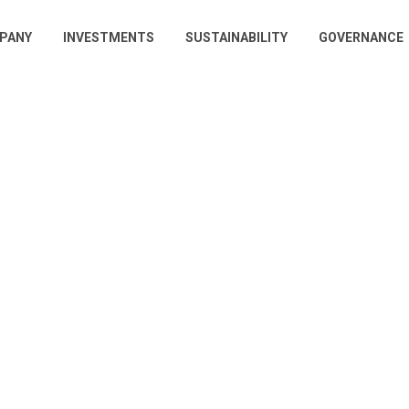
PANY
INVESTMENTS
SUSTAINABILITY
GOVERNANCE
gation