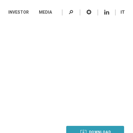
INVESTOR
MEDIA
IT
DOWNLOAD