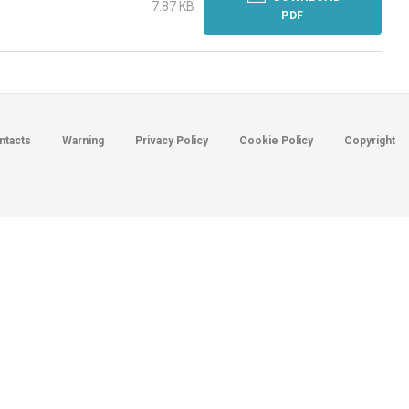
7.87 KB
PDF
ntacts
Warning
Privacy Policy
Cookie Policy
Copyright