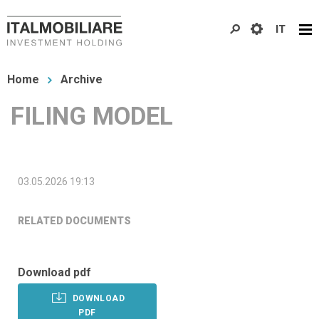
Skip
IT
to
main
You
content
Home
Archive
are
FILING MODEL
here
03.05.2026 19:13
RELATED DOCUMENTS
Download pdf
DOWNLOAD
PDF