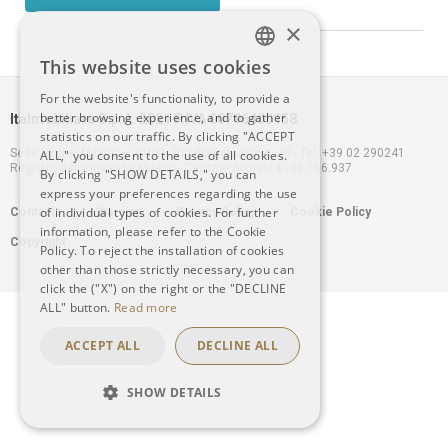
×
This website uses cookies
ITALIAN
For the website's functionality, to provide a
better browsing experience, and to gather
Italmobiliare S.p.A. 2021 P.IVA 00796400158
ENGLISH
statistics on our traffic. By clicking "ACCEPT
Sede legale: Milano – 20121, Via Borgonuovo n. 20 - Tel. +39 02 290241
ALL," you consent to the use of all cookies.
Registro delle Imprese Milano - Capitale Sociale €100.166.937
By clicking "SHOW DETAILS," you can
express your preferences regarding the use
Footer
of individual types of cookies. For further
Contacts
Warning
Privacy Policy
Cookie Policy
information, please refer to the Cookie
Copyright
menu
Policy. To reject the installation of cookies
other than those strictly necessary, you can
click the ("X") on the right or the "DECLINE
ALL" button.
Read more
ACCEPT ALL
DECLINE ALL
SHOW DETAILS