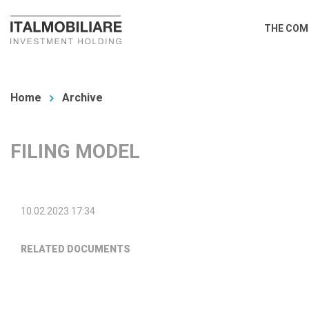
Skip
Main
THE COM
to
navi
main
You
content
are
Home
Archive
here
FILING MODEL
10.02.2023 17:34
RELATED DOCUMENTS