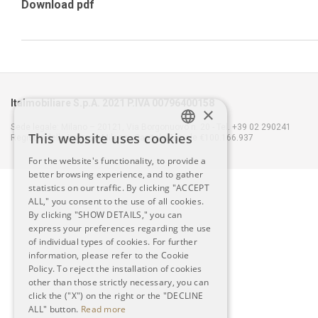
Download pdf
Italmobiliare S.p.A. 2021 P.IVA 00796400158
×
Sede legale: Milano – 20121, Via Borgonuovo n. 20 - Tel. +39 02 290241
This website uses cookies
Registro delle Imprese Milano - Capitale Sociale €100.166.937
ITALIAN
For the website's functionality, to provide a
better browsing experience, and to gather
ENGLISH
statistics on our traffic. By clicking "ACCEPT
ALL," you consent to the use of all cookies.
By clicking "SHOW DETAILS," you can
express your preferences regarding the use
of individual types of cookies. For further
information, please refer to the Cookie
Policy. To reject the installation of cookies
other than those strictly necessary, you can
click the ("X") on the right or the "DECLINE
ALL" button.
Read more