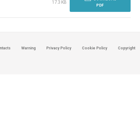
17.3 KB
PDF
ntacts
Warning
Privacy Policy
Cookie Policy
Copyright