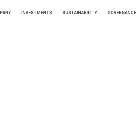
PANY
INVESTMENTS
SUSTAINABILITY
GOVERNANCE
gation