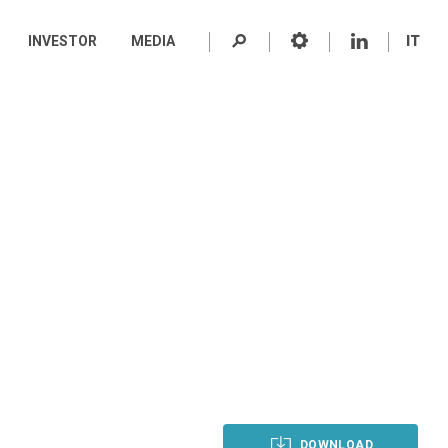
INVESTOR
MEDIA
IT
DOWNLOAD