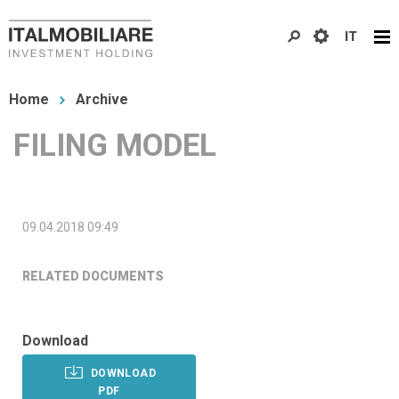
Skip
IT
to
main
You
content
Home
Archive
are
FILING MODEL
here
09.04.2018 09:49
RELATED DOCUMENTS
Download
DOWNLOAD
PDF