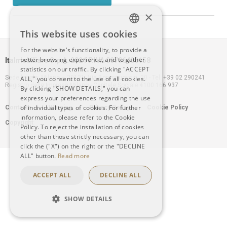
×
This website uses cookies
ITALIAN
For the website's functionality, to provide a
better browsing experience, and to gather
Italmobiliare S.p.A. 2021 P.IVA 00796400158
ENGLISH
statistics on our traffic. By clicking "ACCEPT
Sede legale: Milano – 20121, Via Borgonuovo n. 20 - Tel. +39 02 290241
ALL," you consent to the use of all cookies.
Registro delle Imprese Milano - Capitale Sociale €100.166.937
By clicking "SHOW DETAILS," you can
express your preferences regarding the use
Footer
of individual types of cookies. For further
Contacts
Warning
Privacy Policy
Cookie Policy
information, please refer to the Cookie
Copyright
menu
Policy. To reject the installation of cookies
other than those strictly necessary, you can
click the ("X") on the right or the "DECLINE
ALL" button.
Read more
ACCEPT ALL
DECLINE ALL
SHOW DETAILS