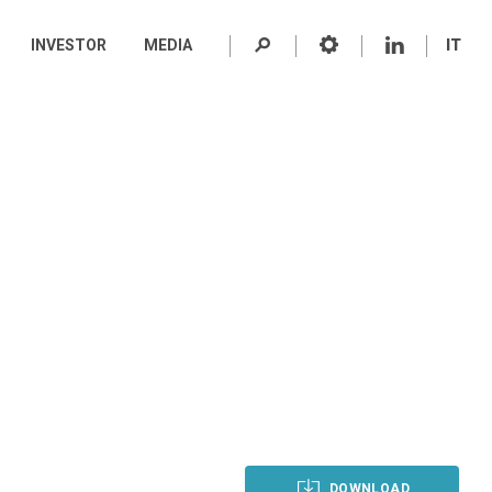
INVESTOR
MEDIA
IT
DOWNLOAD