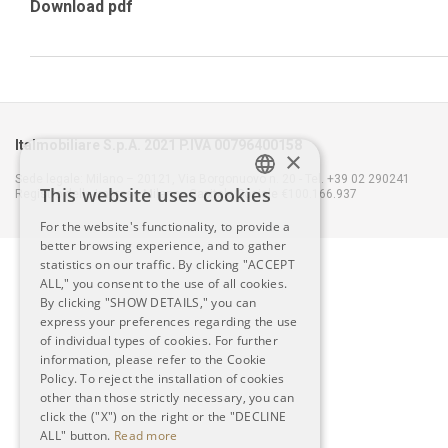
Download pdf
Italmobiliare S.p.A. 2021 P.IVA 00796400158
×
Sede legale: Milano – 20121, Via Borgonuovo n. 20 - Tel. +39 02 290241
This website uses cookies
Registro delle Imprese Milano - Capitale Sociale €100.166.937
ITALIAN
For the website's functionality, to provide a
better browsing experience, and to gather
ENGLISH
statistics on our traffic. By clicking "ACCEPT
ALL," you consent to the use of all cookies.
By clicking "SHOW DETAILS," you can
express your preferences regarding the use
of individual types of cookies. For further
information, please refer to the Cookie
Policy. To reject the installation of cookies
other than those strictly necessary, you can
click the ("X") on the right or the "DECLINE
ALL" button.
Read more