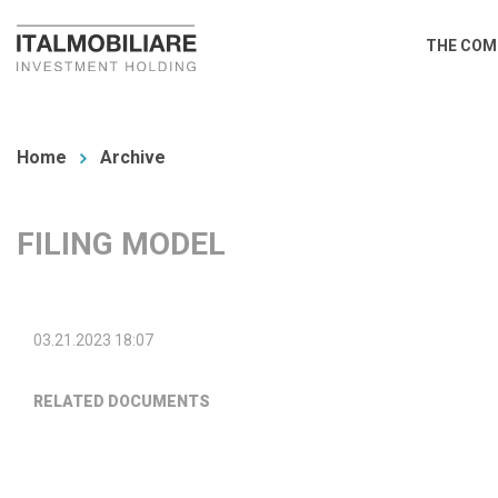
Skip
Main
THE COM
to
navi
main
You
content
are
Home
Archive
here
FILING MODEL
03.21.2023 18:07
RELATED DOCUMENTS