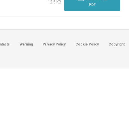
12.5 KB
PDF
ntacts
Warning
Privacy Policy
Cookie Policy
Copyright