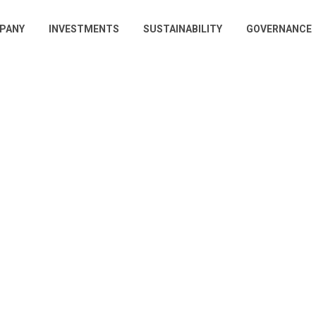
PANY
INVESTMENTS
SUSTAINABILITY
GOVERNANCE
gation