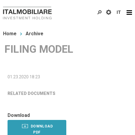
Skip
IT
to
main
You
content
Home
Archive
are
FILING MODEL
here
01.23.2020 18:23
RELATED DOCUMENTS
Download
DOWNLOAD
PDF