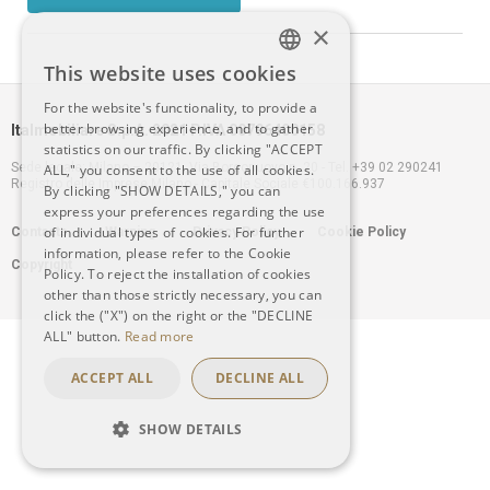
×
This website uses cookies
ITALIAN
For the website's functionality, to provide a
better browsing experience, and to gather
Italmobiliare S.p.A. 2021 P.IVA 00796400158
ENGLISH
statistics on our traffic. By clicking "ACCEPT
Sede legale: Milano – 20121, Via Borgonuovo n. 20 - Tel. +39 02 290241
ALL," you consent to the use of all cookies.
Registro delle Imprese Milano - Capitale Sociale €100.166.937
By clicking "SHOW DETAILS," you can
express your preferences regarding the use
Footer
of individual types of cookies. For further
Contacts
Warning
Privacy Policy
Cookie Policy
information, please refer to the Cookie
Copyright
menu
Policy. To reject the installation of cookies
other than those strictly necessary, you can
click the ("X") on the right or the "DECLINE
ALL" button.
Read more
ACCEPT ALL
DECLINE ALL
SHOW DETAILS