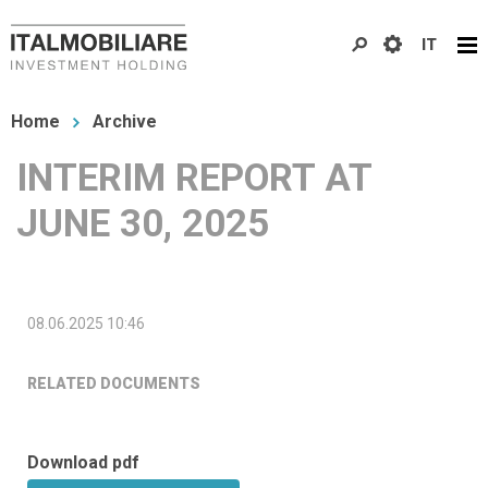
Skip
IT
to
main
You
content
Home
Archive
are
INTERIM REPORT AT
here
JUNE 30, 2025
08.06.2025 10:46
RELATED DOCUMENTS
Download pdf