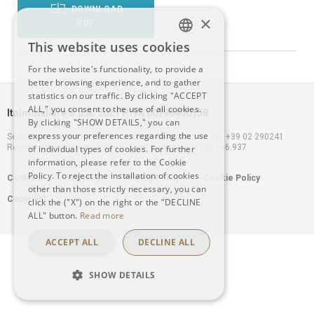
DOWNLOAD
×
PDF
This website uses cookies
ITALIAN
For the website's functionality, to provide a
better browsing experience, and to gather
ENGLISH
statistics on our traffic. By clicking "ACCEPT
ALL," you consent to the use of all cookies.
Italmobiliare S.p.A. 2021 P.IVA 00796400158
By clicking "SHOW DETAILS," you can
express your preferences regarding the use
Sede legale: Milano – 20121, Via Borgonuovo n. 20 - Tel. +39 02 290241
Registro delle Imprese Milano - Capitale Sociale €100.166.937
of individual types of cookies. For further
information, please refer to the Cookie
Footer
Policy. To reject the installation of cookies
Contacts
Warning
Privacy Policy
Cookie Policy
other than those strictly necessary, you can
Copyright
click the ("X") on the right or the "DECLINE
menu
ALL" button.
Read more
ACCEPT ALL
DECLINE ALL
SHOW DETAILS