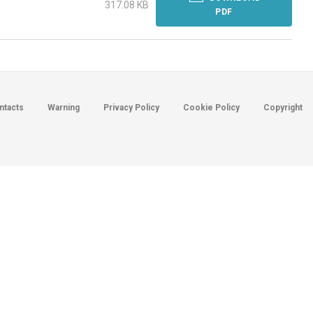
317.08 KB
PDF
ntacts
Warning
Privacy Policy
Cookie Policy
Copyright