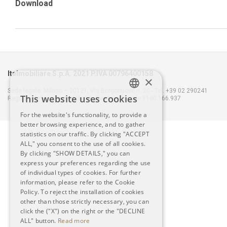
Download
Italmobiliare S.p.A. 2021 P.IVA 00796400158
×
Sede legale: Milano – 20121, Via Borgonuovo n. 20 - Tel. +39 02 290241
This website uses cookies
Registro delle Imprese Milano - Capitale Sociale €100.166.937
ITALIAN
For the website's functionality, to provide a
better browsing experience, and to gather
ENGLISH
statistics on our traffic. By clicking "ACCEPT
ALL," you consent to the use of all cookies.
By clicking "SHOW DETAILS," you can
express your preferences regarding the use
of individual types of cookies. For further
information, please refer to the Cookie
Policy. To reject the installation of cookies
other than those strictly necessary, you can
click the ("X") on the right or the "DECLINE
ALL" button.
Read more