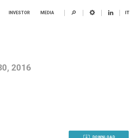
INVESTOR
MEDIA
IT
0, 2016
DOWNLOAD