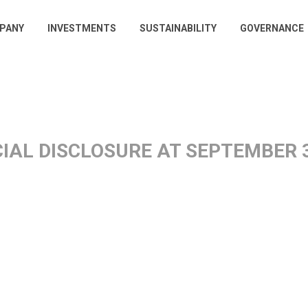
PANY
INVESTMENTS
SUSTAINABILITY
GOVERNANCE
gation
IAL DISCLOSURE AT SEPTEMBER 3