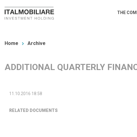
Skip
Main
THE COM
to
navi
main
You
content
are
Home
Archive
here
ADDITIONAL QUARTERLY FINANC
11.10.2016 18:58
RELATED DOCUMENTS