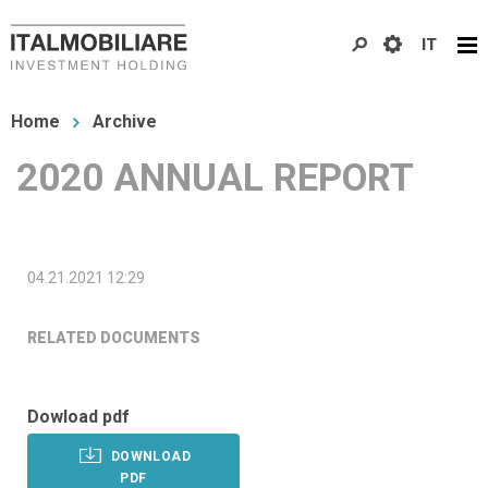
Skip
IT
to
main
You
content
Home
Archive
are
2020 ANNUAL REPORT
here
04.21.2021 12:29
RELATED DOCUMENTS
Dowload pdf
DOWNLOAD
PDF