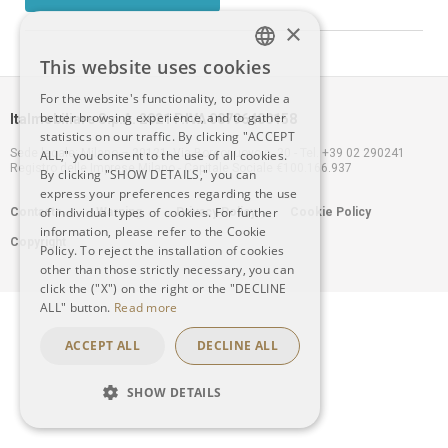
×
This website uses cookies
ITALIAN
For the website's functionality, to provide a
better browsing experience, and to gather
Italmobiliare S.p.A. 2021 P.IVA 00796400158
ENGLISH
statistics on our traffic. By clicking "ACCEPT
Sede legale: Milano – 20121, Via Borgonuovo n. 20 - Tel. +39 02 290241
ALL," you consent to the use of all cookies.
Registro delle Imprese Milano - Capitale Sociale €100.166.937
By clicking "SHOW DETAILS," you can
express your preferences regarding the use
Footer
of individual types of cookies. For further
Contacts
Warning
Privacy Policy
Cookie Policy
information, please refer to the Cookie
Copyright
menu
Policy. To reject the installation of cookies
other than those strictly necessary, you can
click the ("X") on the right or the "DECLINE
ALL" button.
Read more
ACCEPT ALL
DECLINE ALL
SHOW DETAILS